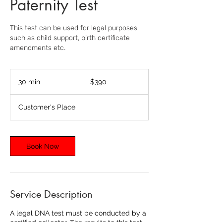
Paternity Test
This test can be used for legal purposes
such as child support, birth certificate
amendments etc.
390
US
30 min
3
$390
dollars
0
m
Customer's Place
i
n
Book Now
Service Description
A legal DNA test must be conducted by a