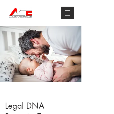
Legal DNA