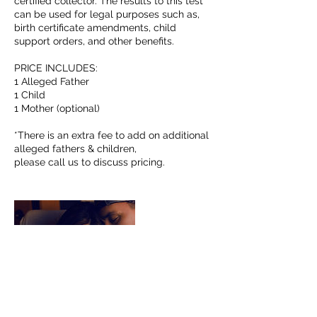
certified collector. The results to this test
can be used for legal purposes such as,
birth certificate amendments, child
support orders, and other benefits.
PRICE INCLUDES:
1 Alleged Father
1 Child
1 Mother (optional)
*There is an extra fee to add on additional
alleged fathers & children,
please call us to discuss pricing.