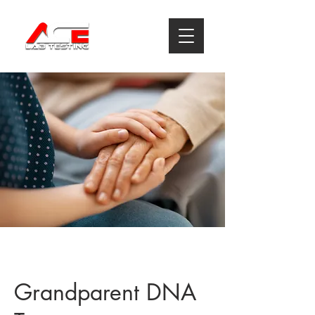
Grandparent DNA