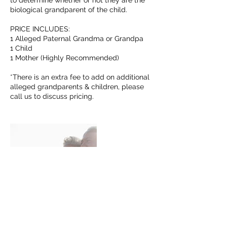
to determine whether or not they are the
biological grandparent of the child.
PRICE INCLUDES:
1 Alleged Paternal Grandma or Grandpa
1 Child
1 Mother (Highly Recommended)
*There is an extra fee to add on additional
alleged grandparents & children, please
call us to discuss pricing.