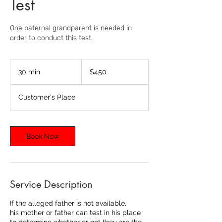
Test
One paternal grandparent is needed in
order to conduct this test.
450
US
30 min
3
$450
dollars
0
m
Customer's Place
i
n
Book Now
Service Description
If the alleged father is not available,
his mother or father can test in his place