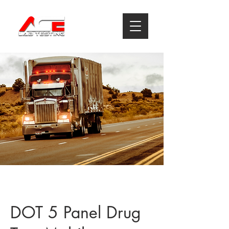
DOT 5 Panel Drug