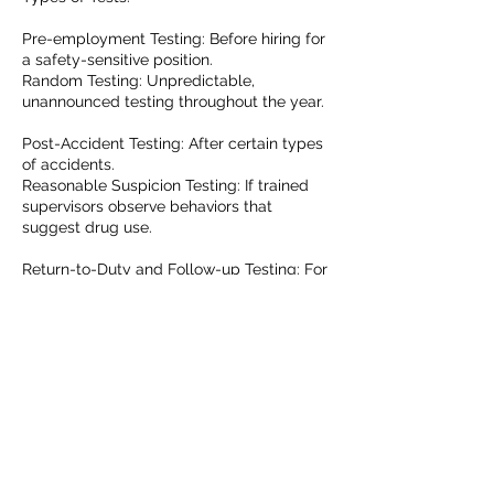
Pre-employment Testing: Before hiring for
a safety-sensitive position.
Random Testing: Unpredictable,
unannounced testing throughout the year.
Post-Accident Testing: After certain types
of accidents.
Reasonable Suspicion Testing: If trained
supervisors observe behaviors that
suggest drug use.
Return-to-Duty and Follow-up Testing: For
those who have previously tested positive
or violated the rules.
Consequences: Those who test positive or
refuse a test are immediately removed
from safety-sensitive duties. They can't
return to those duties until they complete
a process that includes an evaluation by a
substance abuse professional, any
required treatment, a return-to-duty test