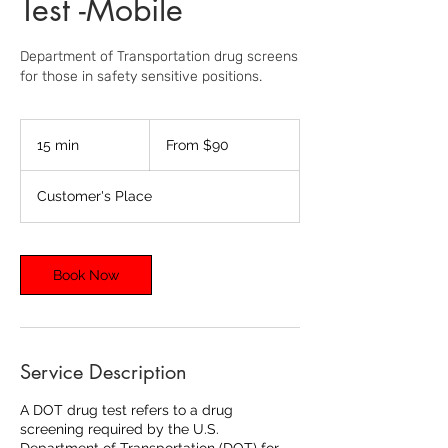
Test -Mobile
Department of Transportation drug screens
for those in safety sensitive positions.
From
90
15 min
1
From $90
US
dollars
5
m
Customer's Place
i
n
Book Now
Service Description
A DOT drug test refers to a drug
screening required by the U.S.