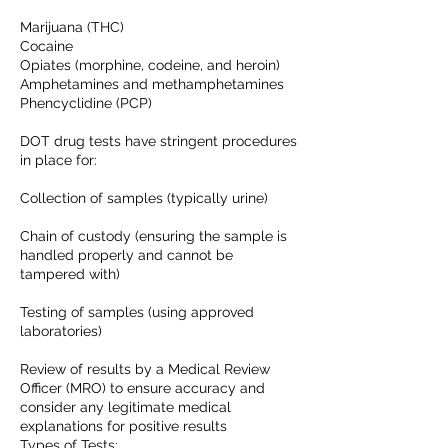
Marijuana (THC)
Cocaine
Opiates (morphine, codeine, and heroin)
Amphetamines and methamphetamines
Phencyclidine (PCP)
DOT drug tests have stringent procedures
in place for:
Collection of samples (typically urine)
Chain of custody (ensuring the sample is
handled properly and cannot be
tampered with)
Testing of samples (using approved
laboratories)
Review of results by a Medical Review
Officer (MRO) to ensure accuracy and
consider any legitimate medical
explanations for positive results
Types of Tests: