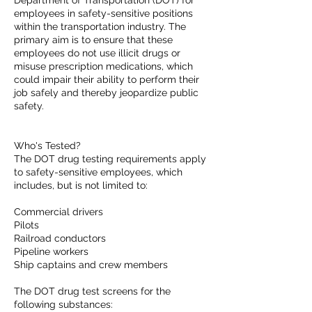
Department of Transportation (DOT) for
employees in safety-sensitive positions
within the transportation industry. The
primary aim is to ensure that these
employees do not use illicit drugs or
misuse prescription medications, which
could impair their ability to perform their
job safely and thereby jeopardize public
safety.
Who's Tested?
The DOT drug testing requirements apply
to safety-sensitive employees, which
includes, but is not limited to:
Commercial drivers
Pilots
Railroad conductors
Pipeline workers
Ship captains and crew members
The DOT drug test screens for the
following substances: